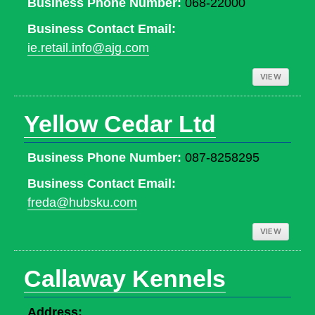
Business Phone Number:
068-22000
Business Contact Email:
ie.retail.info@ajg.com
VIEW
Yellow Cedar Ltd
Business Phone Number:
087-8258295
Business Contact Email:
freda@hubsku.com
VIEW
Callaway Kennels
Address: