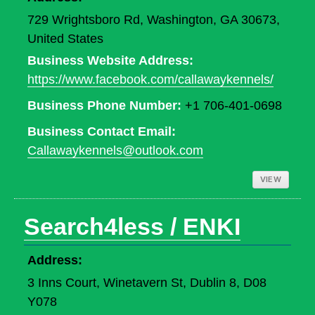
729 Wrightsboro Rd, Washington, GA 30673,
United States
Business Website Address:
https://www.facebook.com/callawaykennels/
Business Phone Number:
+1 706-401-0698
Business Contact Email:
Callawaykennels@outlook.com
VIEW
Search4less / ENKI
Address:
3 Inns Court, Winetavern St, Dublin 8, D08
Y078