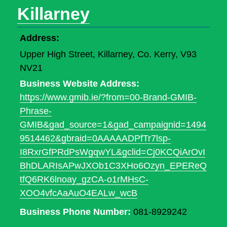
Killarney
Address:
Upper High Street, Killarney, Co. Kerry, V93
NV21
Business Website Address:
https://www.gmib.ie/?from=00-Brand-GMIB-
Phrase-
GMIB&gad_source=1&gad_campaignid=1494
9514462&gbraid=0AAAAADPfTr7lsp-
I8RxrGfPRdPsWgqwYL&gclid=Cj0KCQiArOvI
BhDLARIsAPwJXOb1C3XHo6Ozyn_EPEReQ
tfQ6RK6lnoay_gzCA-o1rMHsC-
XOO4vfcAaAuO4EALw_wcB
Business Phone Number:
081-8929242