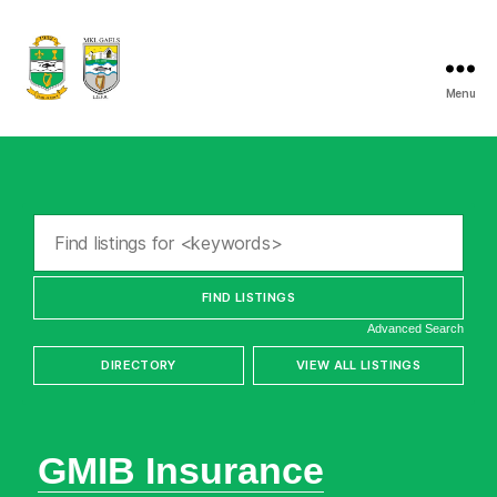
Menu
Listry
GAA
Advanced Search
GMIB Insurance