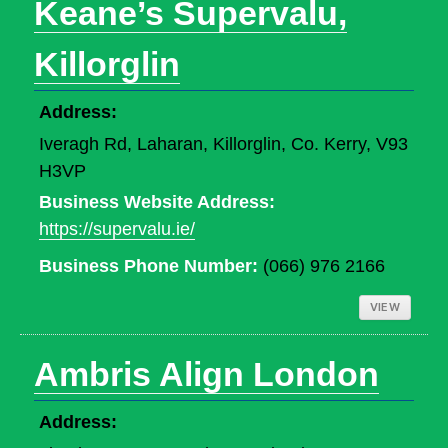
Keane’s Supervalu,
Killorglin
Address:
Iveragh Rd, Laharan, Killorglin, Co. Kerry, V93
H3VP
Business Website Address:
https://supervalu.ie/
Business Phone Number:
(066) 976 2166
VIEW
Ambris Align London
Address: