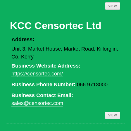
VIEW
KCC Censortec Ltd
Address:
Unit 3, Market House, Market Road, Killorglin,
Co. Kerry
Business Website Address:
https://censortec.com/
Business Phone Number:
066 9713000
Business Contact Email:
sales@censortec.com
VIEW