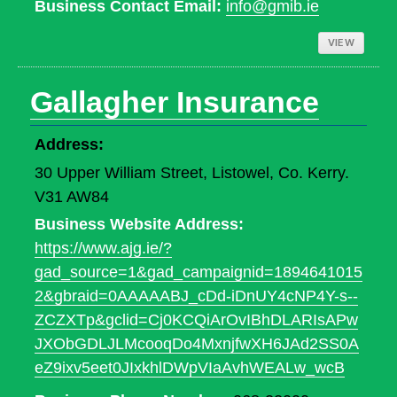
Business Contact Email:
info@gmib.ie
VIEW
Gallagher Insurance
Address:
30 Upper William Street, Listowel, Co. Kerry.
V31 AW84
Business Website Address:
https://www.ajg.ie/?
gad_source=1&gad_campaignid=1894641015
2&gbraid=0AAAAABJ_cDd-iDnUY4cNP4Y-s--
ZCZXTp&gclid=Cj0KCQiArOvIBhDLARIsAPw
JXObGDLJLMcooqDo4MxnjfwXH6JAd2SS0A
eZ9ixv5eet0JIxkhlDWpVIaAvhWEALw_wcB