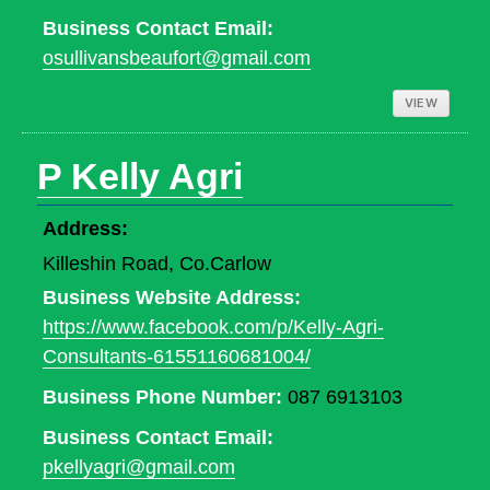
Business Contact Email:
osullivansbeaufort@gmail.com
VIEW
P Kelly Agri
Address:
Killeshin Road, Co.Carlow
Business Website Address:
https://www.facebook.com/p/Kelly-Agri-
Consultants-61551160681004/
Business Phone Number:
087 6913103
Business Contact Email:
pkellyagri@gmail.com