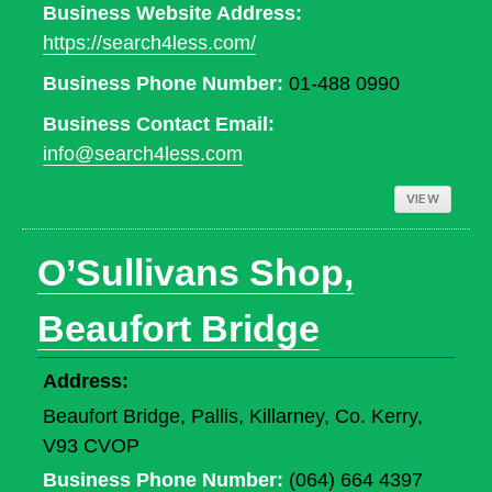
Business Website Address:
https://search4less.com/
Business Phone Number:
01-488 0990
Business Contact Email:
info@search4less.com
VIEW
O’Sullivans Shop,
Beaufort Bridge
Address:
Beaufort Bridge, Pallis, Killarney, Co. Kerry,
V93 CVOP
Business Phone Number:
(064) 664 4397