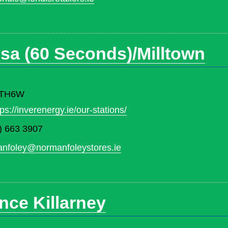
sa (60 Seconds)/Milltown
3 TH6W
tps://inverenergy.ie/our-stations/
) 663 3907
nfoley@normanfoleystores.ie
ence Killarney