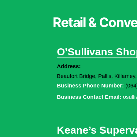
Retail & Conv
O’Sullivans Sho
Address:
Beaufort Bridge, Pallis, Killarn
Business Phone Number:
(064
Business Contact Email:
osull
Keane’s Superval