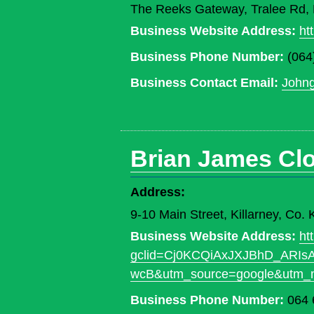
The Reeks Gateway, Tralee Rd, K
Business Website Address:
ht
Business Phone Number:
(064
Business Contact Email:
John
Brian James Cl
Address:
9-10 Main Street, Killarney, Co
Business Website Address:
ht
gclid=Cj0KCQiAxJXJBhD_ARI
wcB&utm_source=google&utm_
Business Phone Number:
064 