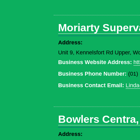
Moriarty Superv
Address:
Unit 9, Kennelsfort Rd Upper, W
Business Website Address:
ht
Business Phone Number:
(01)
Business Contact Email:
Linda
Bowlers Centra,
Address: