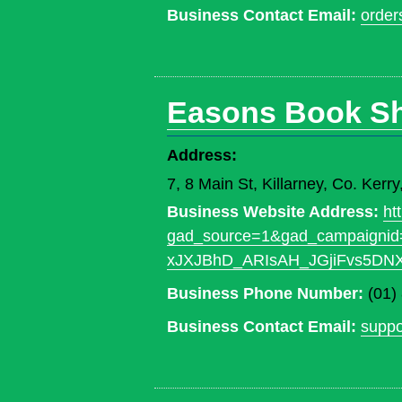
Business Contact Email:
order
Easons Book S
Address:
7, 8 Main St, Killarney, Co. Ker
Business Website Address:
ht
gad_source=1&gad_campaign
xJXJBhD_ARIsAH_JGjiFvs5D
Business Phone Number:
(01)
Business Contact Email:
supp