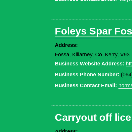
Foleys Spar Fos
Address:
Fossa, Killarney, Co. Kerry, V9
Business Website Address:
ht
Business Phone Number:
(064
Business Contact Email:
norma
Carryout off lic
Address: