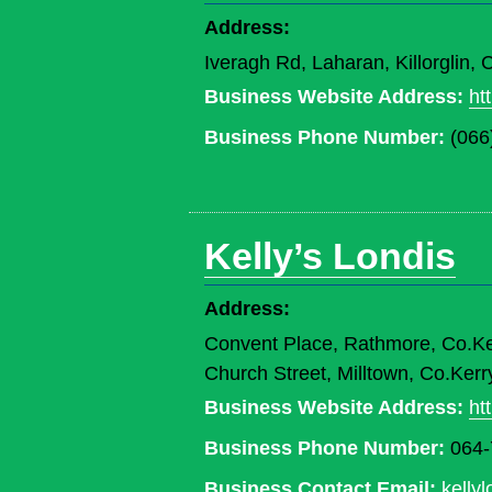
Address:
Iveragh Rd, Laharan, Killorglin,
Business Website Address:
ht
Business Phone Number:
(066
Kelly’s Londis
Address:
Convent Place, Rathmore, Co.K
Church Street, Milltown, Co.Ke
Business Website Address:
ht
Business Phone Number:
064-
Business Contact Email:
kelly