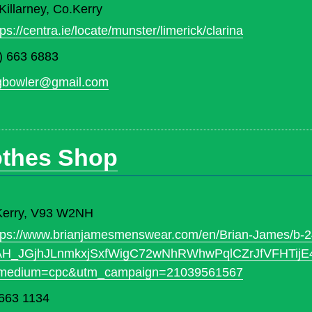
illarney, Co.Kerry
tps://centra.ie/locate/munster/limerick/clarina
) 663 6883
gbowler@gmail.com
othes Shop
. Kerry, V93 W2NH
tps://www.brianjamesmenswear.com/en/Brian-James/b-
sAH_JGjhJLnmkxjSxfWigC72wNhRWhwPqlCZrJfVFHTi
medium=cpc&utm_campaign=21039561567
663 1134