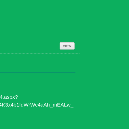
VIEW
24.aspx?
jE4K3x4b1fdWrWc4aAh_mEALw_