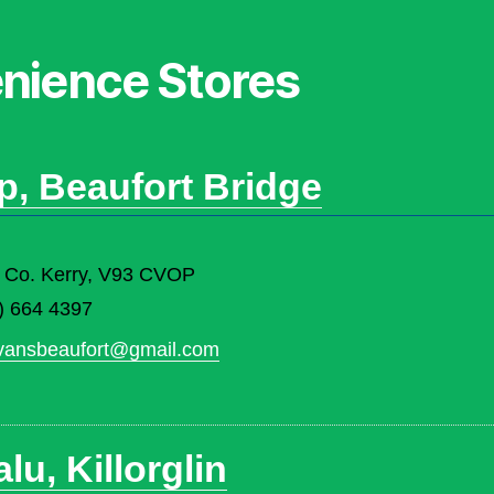
enience Stores
p, Beaufort Bridge
ey, Co. Kerry, V93 CVOP
) 664 4397
ivansbeaufort@gmail.com
u, Killorglin