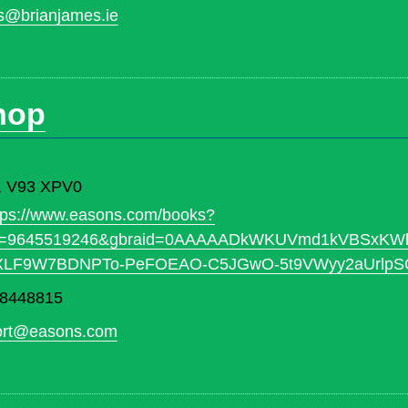
s@brianjames.ie
hop
ry, V93 XPV0
tps://www.easons.com/books?
id=9645519246&gbraid=0AAAAADkWKUVmd1kVBSxKWb
NXLF9W7BDNPTo-PeFOEAO-C5JGwO-5t9VWyy2aUrlp
 8448815
ort@easons.com