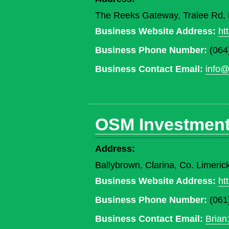
The Reeks Gateway, Tralee Rd, K
Business Website Address:
ht
Business Phone Number:
(064
Business Contact Email:
info@
OSM Investment
Address:
Ballybrown, Clarina, Co. Limeri
Business Website Address:
ht
Business Phone Number:
(061
Business Contact Email:
Brian