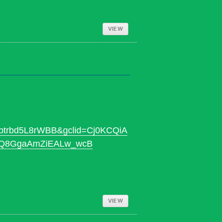
VIEW
trbd5L8rWBB&gclid=Cj0KCQiA
SQ8GgaAmZiEALw_wcB
VIEW