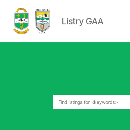
Listry GAA
Listry
GAA