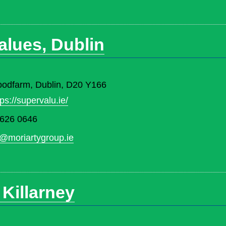
alues, Dublin
oodfarm, Dublin, D20 Y166
tps://supervalu.ie/
 626 0646
@moriartygroup.ie
 Killarney