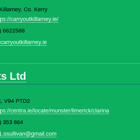
illarney, Co. Kerry
tps://carryoutkillarney.ie/
) 6622588
carryoutkillarney.ie
s Ltd
ck, V94 PTD2
tps://centra.ie/locate/munster/limerick/clarina
) 353 864
1.osullivan@gmail.com