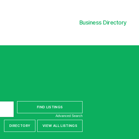
Business Directory
Advanced Search