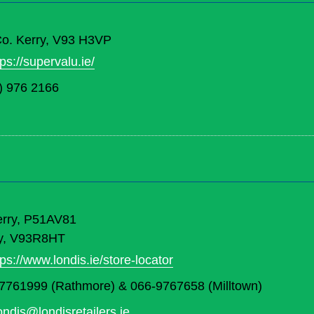
 Co. Kerry, V93 H3VP
tps://supervalu.ie/
) 976 2166
erry, P51AV81
rry, V93R8HT
tps://www.londis.ie/store-locator
7761999 (Rathmore) & 066-9767658 (Milltown)
londis@londisretailers.ie