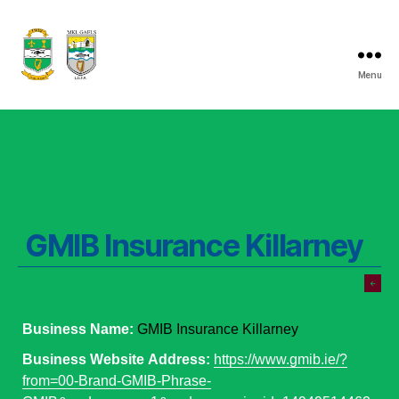
Menu
Listry
GAA
GMIB Insurance Killarney
Business Name:
GMIB Insurance Killarney
Business Website Address:
https://www.gmib.ie/?
from=00-Brand-GMIB-Phrase-