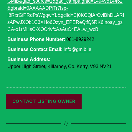
GMIB&gad_source=1&gad_campaignid=14949514462
&gbraid=0AAAAADPfTr7lsp-
I8RxrGfPRdPsWgqwYL&gclid=Cj0KCQiArOvIBhDLARI
sAPwJXOb1C3XHo6Ozyn_EPEReQtfQ6RK6lnoay_gz
CA-o1rMHsC-XOO4vfcAaAuO4EALw_wcB
Business Phone Number:
081-8929242
Business Contact Email:
info@gmib.ie
Business Address:
Upper High Street, Killarney, Co. Kerry, V93 NV21