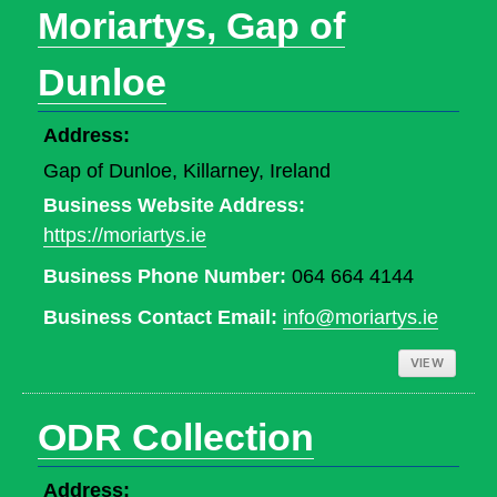
Moriartys, Gap of
Dunloe
Address:
Gap of Dunloe, Killarney, Ireland
Business Website Address:
https://moriartys.ie
Business Phone Number:
064 664 4144
Business Contact Email:
info@moriartys.ie
VIEW
ODR Collection
Address: