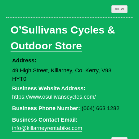
VIEW
O’Sullivans Cycles &
Outdoor Store
Address:
49 High Street, Killarney, Co. Kerry, V93
HYT0
Business Website Address:
https://www.osullivanscycles.com/
Business Phone Number:
(064) 663 1282
Business Contact Email:
info@killarneyrentabike.com