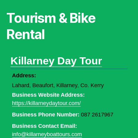
Tourism & Bike
Rental
Killarney Day Tour
Address:
Lahard, Beaufort, Killarney, Co. Kerry
Business Website Address:
https://killarneydaytour.com/
Business Phone Number:
087 2617967
Business Contact Email:
info@killarneyboattours.com