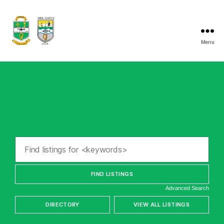
Menu
Listry
GAA
Advanced Search