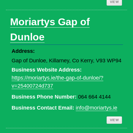
VIEW
Moriartys Gap of
Dunloe
Address:
Gap of Dunloe, Killarney, Co Kerry, V93 WP94
Business Website Address:
https://moriartys.ie/the-gap-of-dunloe/?
v=25400724d737
Business Phone Number:
064 664 4144
Business Contact Email:
info@moriartys.ie
VIEW