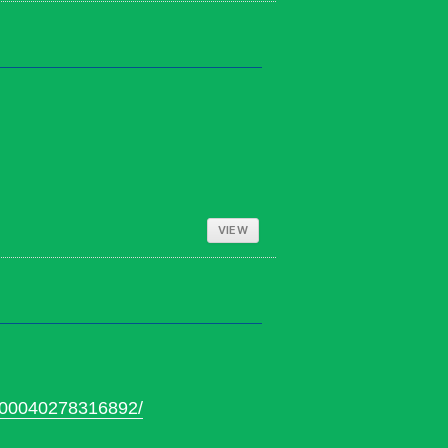
VIEW
100040278316892/