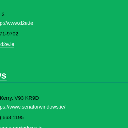
 2
tp://www.d2e.ie
71-9702
d2e.ie
ws
. Kerry, V93 KR9D
tps://www.senatorwindows.ie/
) 663 1195