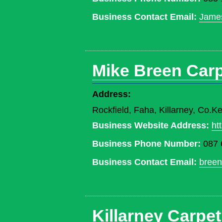
Business Contact Email:
Jame
Mike Breen Carp
Address:
Rockfield, Faha, Killarney, Co.Ke
Business Website Address:
ht
Business Phone Number:
087 
Business Contact Email:
bree
Killarney Carpet