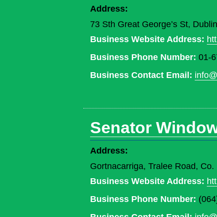
Address:
73 Sth Great George’s St, Dublin
Business Website Address:
ht
Business Phone Number:
01-6
Business Contact Email:
info@
Senator Windo
Address:
Gortnacarriga, Tralee Road, Co
Business Website Address:
ht
Business Phone Number:
(064