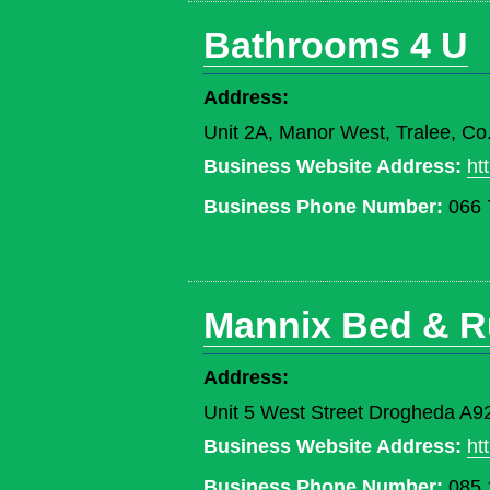
Bathrooms 4 U
Address:
Unit 2A, Manor West, Tralee, Co
Business Website Address:
ht
Business Phone Number:
066 
Mannix Bed & R
Address:
Unit 5 West Street Drogheda A9
Business Website Address:
ht
Business Phone Number:
085 