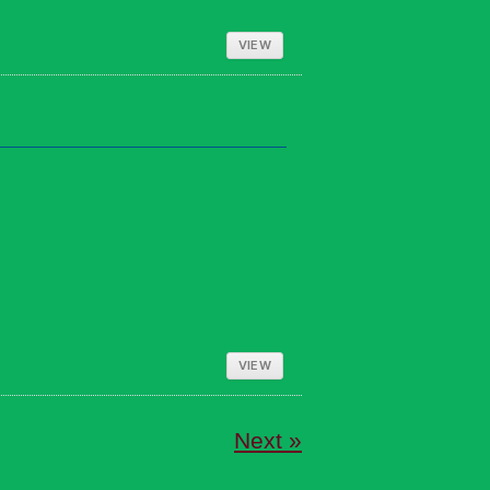
VIEW
VIEW
Next »