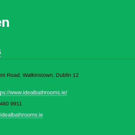
en
s
t Road, Walkinstown, Dublin 12
tps://www.idealbathrooms.ie/
 460 9911
idealbathrooms.ie