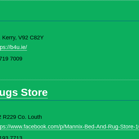
. Kerry, V92 C82Y
tps://b4u.ie/
719 7009
ugs Store
2 R229 Co. Louth
tps://www.facebook.com/p/Mannix-Bed-And-Rug-Store-
193 7713