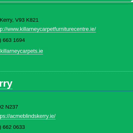
. Kerry, V93 K821
tp://www.killarneycarpetfurniturecentre.ie/
) 663 1694
killarneycarpets.ie
rry
V92 N237
tps://acmeblindskerry.ie/
) 662 0633