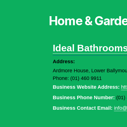
Home & Gard
Ideal Bathroom
Address:
Ardmore House, Lower Ballymoun
Phone: (01) 460 9911
Business Website Address:
ht
Business Phone Number:
(01)
Business Contact Email:
info@