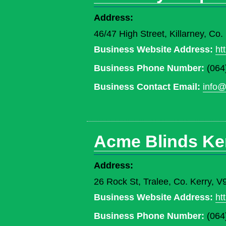
Address:
46/47 High Street, Killarney, Co
Business Website Address:
ht
Business Phone Number:
(064
Business Contact Email:
info@
Acme Blinds Ke
Address:
26 Rock St, Tralee, Co. Kerry, 
Business Website Address:
ht
Business Phone Number:
(064