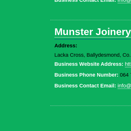
Business Contact Email:
info@
Munster Joinery
Address:
Lacka Cross, Ballydesmond, Co
Business Website Address:
ht
Business Phone Number:
064 
Business Contact Email:
info@