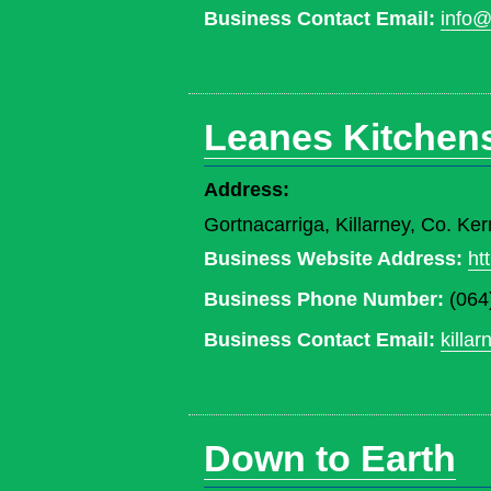
Business Contact Email:
info@
Leanes Kitchen
Address:
Gortnacarriga, Killarney, Co. Ker
Business Website Address:
ht
Business Phone Number:
(064
Business Contact Email:
killa
Down to Earth