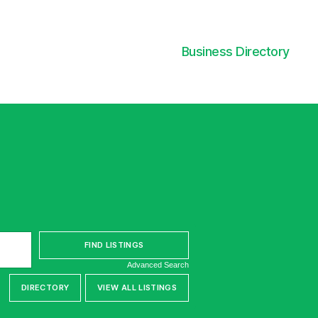
Business Directory
Advanced Search