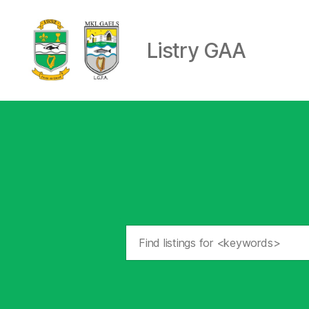
Listry GAA
Listry
GAA