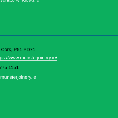
senatorwindows.ie
. Cork, P51 PD71
tps://www.munsterjoinery.ie/
775 1151
munsterjoinery.ie