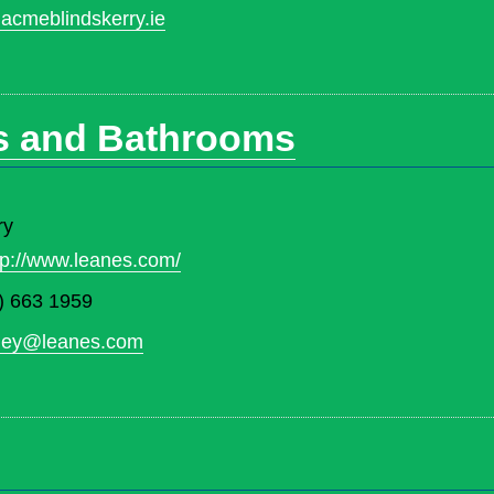
acmeblindskerry.ie
s and Bathrooms
ry
tp://www.leanes.com/
) 663 1959
rney@leanes.com