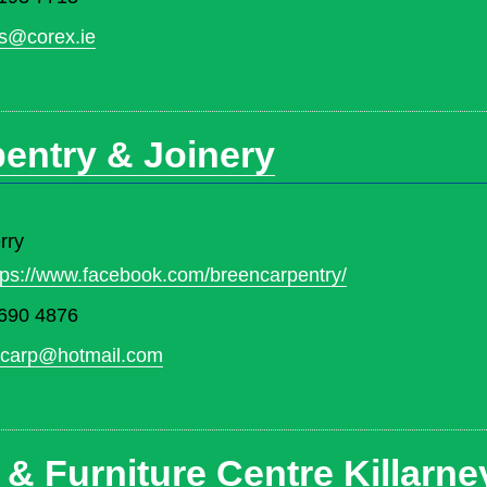
s@corex.ie
entry & Joinery
rry
tps://www.facebook.com/breencarpentry/
690 4876
ncarp@hotmail.com
 & Furniture Centre Killarne