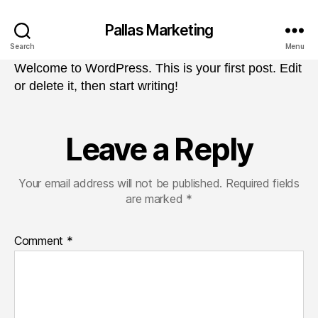
Pallas Marketing
Search
Menu
Welcome to WordPress. This is your first post. Edit
or delete it, then start writing!
Leave a Reply
Your email address will not be published.
Required fields
are marked
*
Comment
*