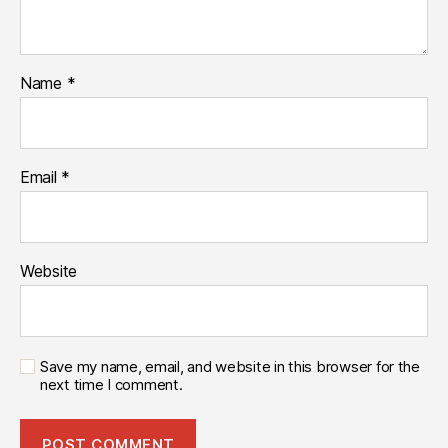
Name
*
Email
*
Website
Save my name, email, and website in this browser for the
next time I comment.