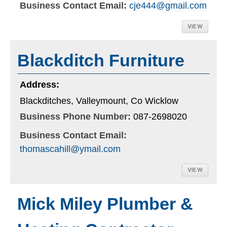
Business Contact Email:
cje444@gmail.com
VIEW
Blackditch Furniture
Address:
Blackditches, Valleymount, Co Wicklow
Business Phone Number:
087-2698020
Business Contact Email:
thomascahill@ymail.com
VIEW
Mick Miley Plumber &