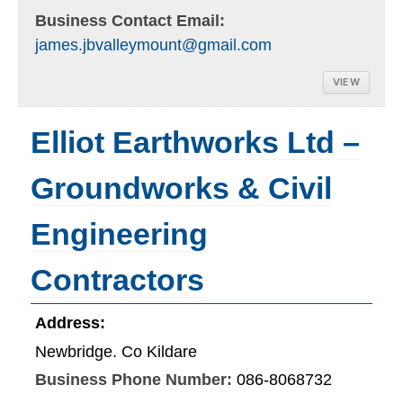
Business Contact Email:
james.jbvalleymount@gmail.com
VIEW
Elliot Earthworks Ltd –
Groundworks & Civil
Engineering
Contractors
Address:
Newbridge. Co Kildare
Business Phone Number:
086-8068732