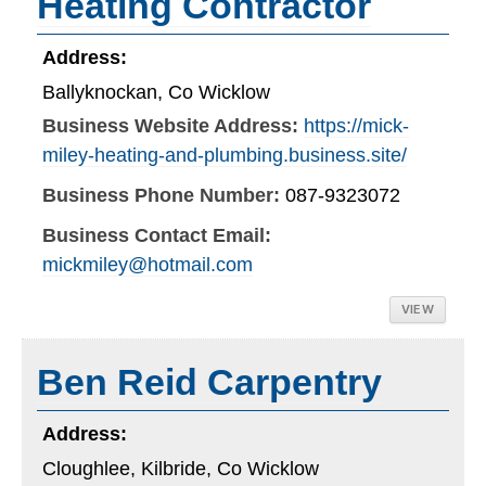
Heating Contractor
Address:
Ballyknockan, Co Wicklow
Business Website Address:
https://mick-
miley-heating-and-plumbing.business.site/
Business Phone Number:
087-9323072
Business Contact Email:
mickmiley@hotmail.com
VIEW
Ben Reid Carpentry
Address:
Cloughlee, Kilbride, Co Wicklow