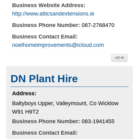
Business Website Address:
http://www.atticsandextensions.ie
Business Phone Number:
087-2768470
Business Contact Email:
noelhomeimprovements@icloud.com
VIEW
DN Plant Hire
Address:
Baltyboys Upper, Valleymount, Co Wicklow
W91 H9T2
Business Phone Number:
083-1941455
Business Contact Email: