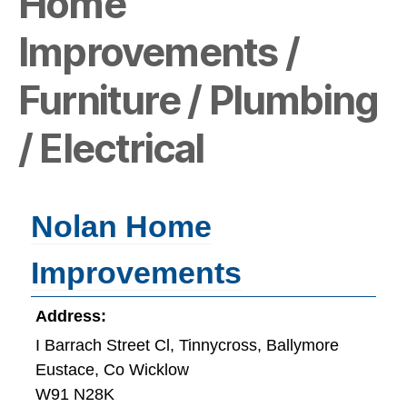
Home
Improvements /
Furniture / Plumbing
/ Electrical
Nolan Home
Improvements
Address:
I Barrach Street Cl, Tinnycross, Ballymore
Eustace, Co Wicklow
W91 N28K