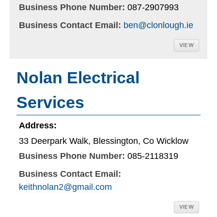
Business Phone Number:
087-2907993
Business Contact Email:
ben@clonlough.ie
VIEW
Nolan Electrical
Services
Address:
33 Deerpark Walk, Blessington, Co Wicklow
Business Phone Number:
085-2118319
Business Contact Email:
keithnolan2@gmail.com
VIEW