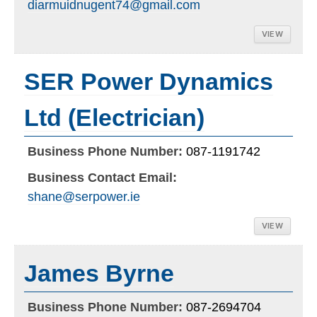
diarmuidnugent74@gmail.com
VIEW
SER Power Dynamics
Ltd (Electrician)
Business Phone Number:
087-1191742
Business Contact Email:
shane@serpower.ie
VIEW
James Byrne
Business Phone Number:
087-2694704