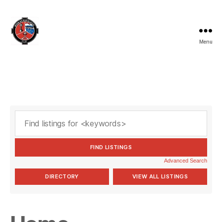
Menu
Valleymount
GAA
Advanced Search