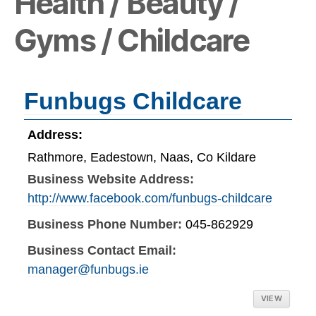
Health / Beauty /
Gyms / Childcare
Funbugs Childcare
Address:
Rathmore, Eadestown, Naas, Co Kildare
Business Website Address:
http://www.facebook.com/funbugs-childcare
Business Phone Number:
045-862929
Business Contact Email:
manager@funbugs.ie
VIEW