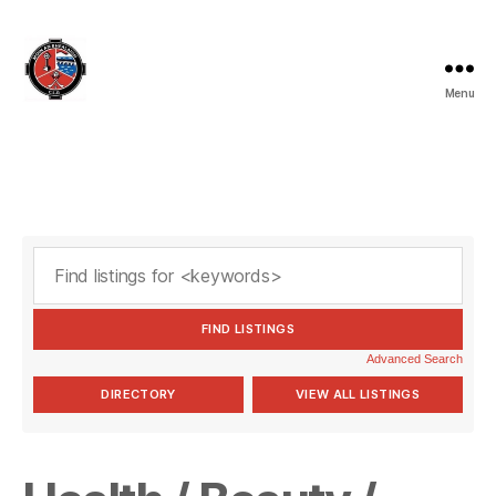
Menu
Valleymount
GAA
Advanced Search