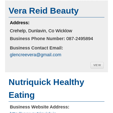
Vera Reid Beauty
Address:
Crehelp, Dunlavin, Co Wicklow
Business Phone Number:
087-2495894
Business Contact Email:
glencreevera@gmail.com
VIEW
Nutriquick Healthy
Eating
Business Website Address: