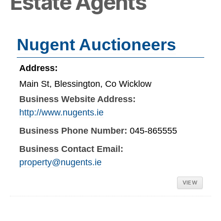
Estate Agents
Nugent Auctioneers
Address:
Main St, Blessington, Co Wicklow
Business Website Address:
http://www.nugents.ie
Business Phone Number:
045-865555
Business Contact Email:
property@nugents.ie
VIEW