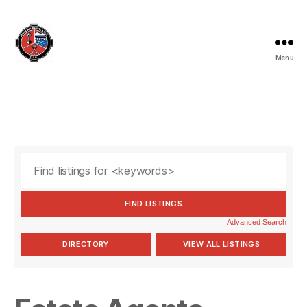
Menu
Valleymount
GAA
Advanced Search