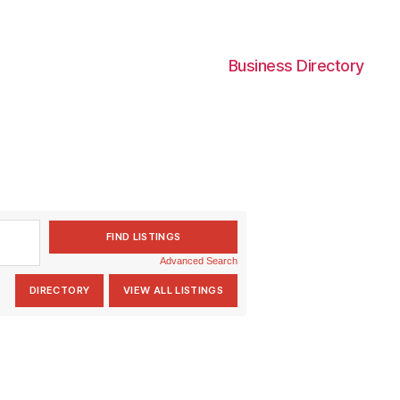
Business Directory
Advanced Search