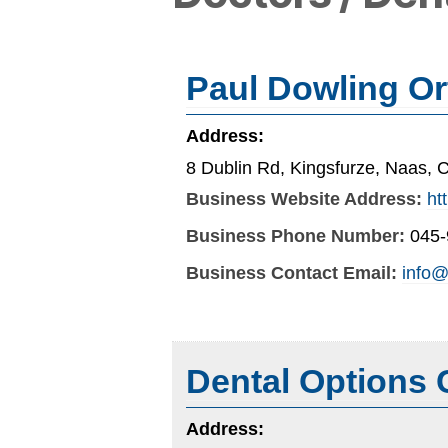
Paul Dowling Or
Address:
8 Dublin Rd, Kingsfurze, Naas, C
Business Website Address:
ht
Business Phone Number:
045
Business Contact Email:
info@
Dental Options 
Address: