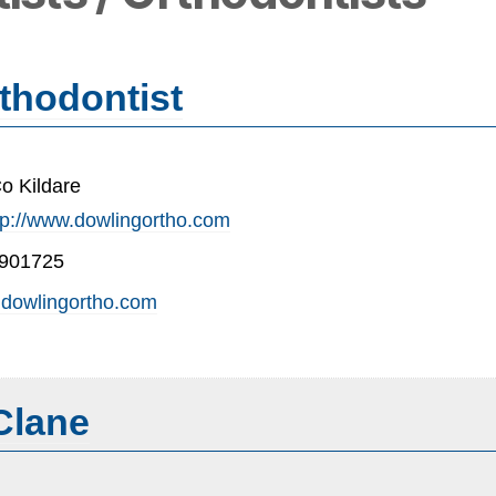
thodontist
o Kildare
tp://www.dowlingortho.com
-901725
dowlingortho.com
Clane