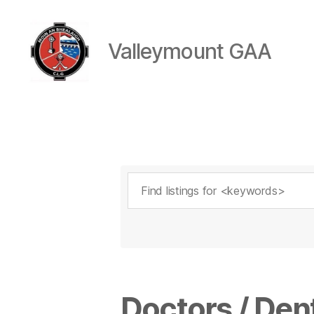
Valleymount GAA
Valleymount
GAA
Doctors / Dent