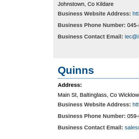
Johnstown, Co Kildare
Business Website Address:
ht
Business Phone Number:
045
Business Contact Email:
iec@i
Quinns
Address:
Main St, Baltinglass, Co Wicklow
Business Website Address:
ht
Business Phone Number:
059
Business Contact Email:
sales