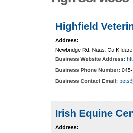
Highfield Veteri
Address:
Newbridge Rd, Naas, Co Kildar
Business Website Address:
ht
Business Phone Number:
045
Business Contact Email:
pets@
Irish Equine Cen
Address: