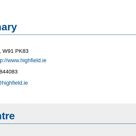
nary
e, W91 PK83
tp://www.highfield.ie
-844083
highfield.ie
tre