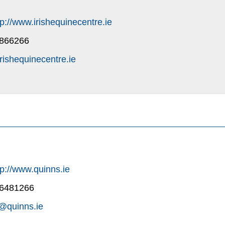
tp://www.irishequinecentre.ie
-866266
rishequinecentre.ie
tp://www.quinns.ie
-6481266
@quinns.ie