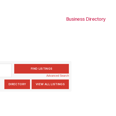
Business Directory
Advanced Search