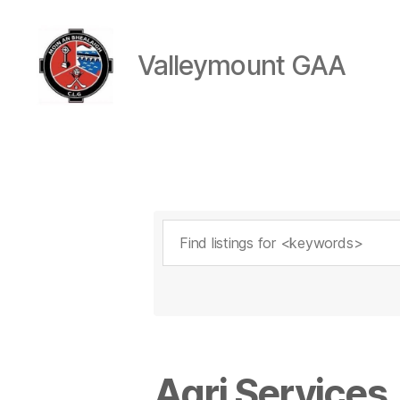
Valleymount GAA
Valleymount
GAA
Agri Services