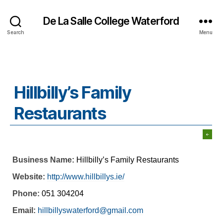
De La Salle College Waterford
Search
Menu
Hillbilly’s Family
Restaurants
Business Name:
Hillbilly’s Family Restaurants
Website:
http://www.hillbillys.ie/
Phone:
051 304204
Email:
hillbillyswaterford@gmail.com