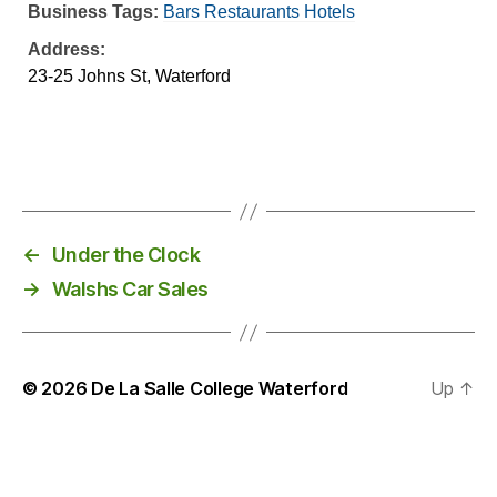
Business Tags:
Bars Restaurants Hotels
Address:
23-25 Johns St, Waterford
←
Under the Clock
→
Walshs Car Sales
© 2026
De La Salle College Waterford
Up
↑