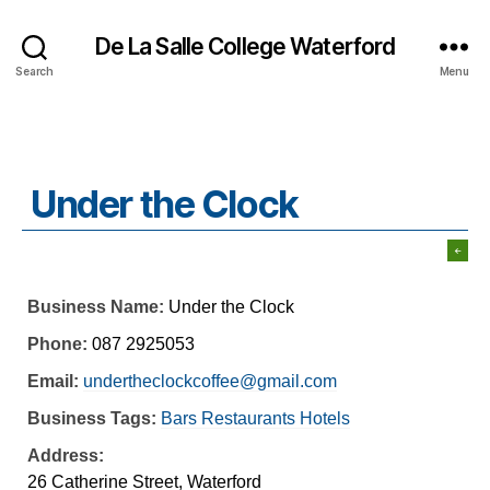
De La Salle College Waterford
Search
Menu
Under the Clock
Business Name:
Under the Clock
Phone:
087 2925053
Email:
undertheclockcoffee@gmail.com
Business Tags:
Bars Restaurants Hotels
Address:
26 Catherine Street, Waterford