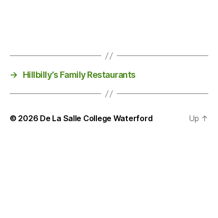
→
Hillbilly’s Family Restaurants
© 2026
De La Salle College Waterford
Up
↑