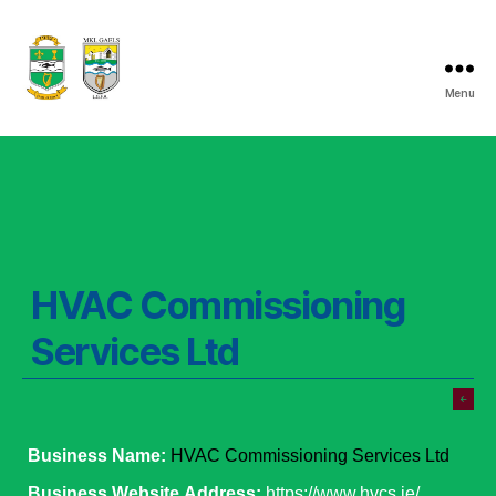
Menu
Listry
GAA
HVAC Commissioning
Services Ltd
Business Name:
HVAC Commissioning Services Ltd
Business Website Address:
https://www.hvcs.ie/