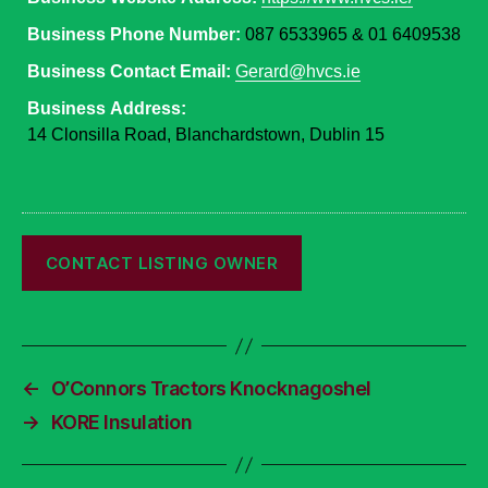
Business Phone Number:
087 6533965 & 01 6409538
Business Contact Email:
Gerard@hvcs.ie
Business Address:
14 Clonsilla Road, Blanchardstown, Dublin 15
←
O’Connors Tractors Knocknagoshel
→
KORE Insulation