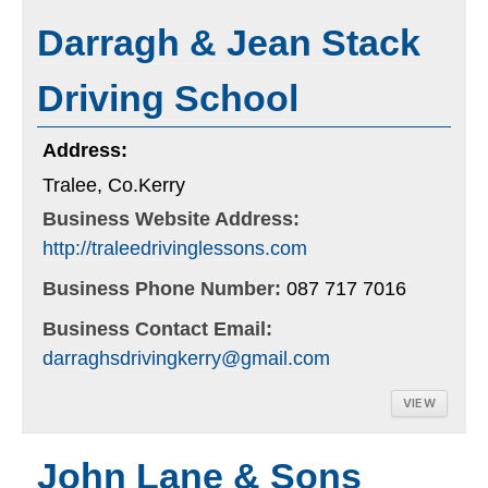
Darragh & Jean Stack
Driving School
Address:
Tralee, Co.Kerry
Business Website Address:
http://traleedrivinglessons.com
Business Phone Number:
087 717 7016
Business Contact Email:
darraghsdrivingkerry@gmail.com
VIEW
John Lane & Sons