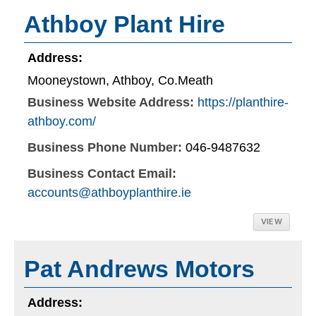
Athboy Plant Hire
Address:
Mooneystown, Athboy, Co.Meath
Business Website Address:
https://planthire-
athboy.com/
Business Phone Number:
046-9487632
Business Contact Email:
accounts@athboyplanthire.ie
VIEW
Pat Andrews Motors
Address: