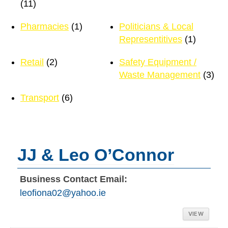
(11)
Pharmacies
(1)
Politicians & Local
Representitives
(1)
Retail
(2)
Safety Equipment /
Waste Management
(3)
Transport
(6)
JJ & Leo O’Connor
Business Contact Email:
leofiona02@yahoo.ie
VIEW