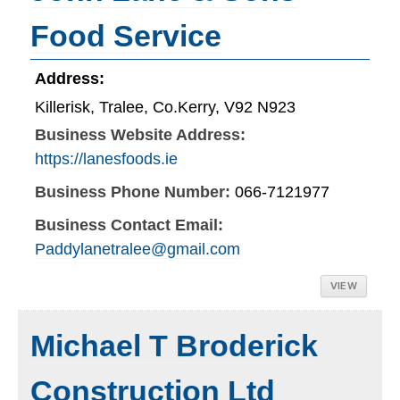
Food Service
Address:
Killerisk, Tralee, Co.Kerry, V92 N923
Business Website Address:
https://lanesfoods.ie
Business Phone Number:
066-7121977
Business Contact Email:
Paddylanetralee@gmail.com
VIEW
Michael T Broderick
Construction Ltd