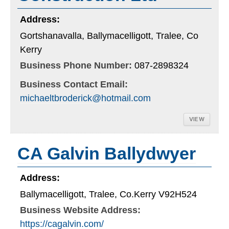
Address:
Gortshanavalla, Ballymacelligott, Tralee, Co
Kerry
Business Phone Number:
087-2898324
Business Contact Email:
michaeltbroderick@hotmail.com
VIEW
CA Galvin Ballydwyer
Address:
Ballymacelligott, Tralee, Co.Kerry V92H524
Business Website Address:
https://cagalvin.com/