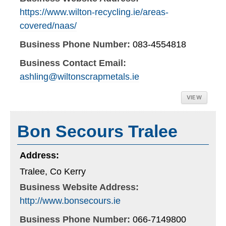
https://www.wilton-recycling.ie/areas-
covered/naas/
Business Phone Number:
083-4554818
Business Contact Email:
ashling@wiltonscrapmetals.ie
VIEW
Bon Secours Tralee
Address:
Tralee, Co Kerry
Business Website Address:
http://www.bonsecours.ie
Business Phone Number:
066-7149800