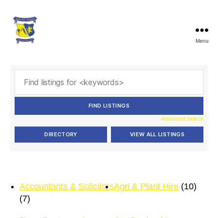
Menu
Ballymacelligott
GAA
Advanced Search
Accountants & Solicitors
Agri & Plant Hire
(10)
(7)