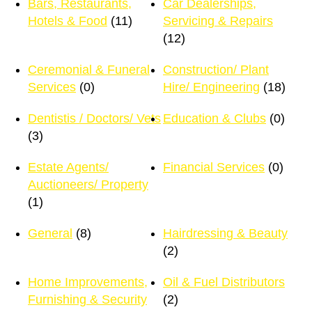
Bars, Restaurants,
Car Dealerships,
Hotels & Food
(11)
Servicing & Repairs
(12)
Ceremonial & Funeral
Construction/ Plant
Services
(0)
Hire/ Engineering
(18)
Dentistis / Doctors/ Vets
Education & Clubs
(0)
(3)
Estate Agents/
Financial Services
(0)
Auctioneers/ Property
(1)
General
(8)
Hairdressing & Beauty
(2)
Home Improvements,
Oil & Fuel Distributors
Furnishing & Security
(2)