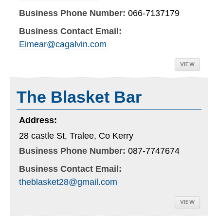
Business Phone Number:
066-7137179
Business Contact Email:
Eimear@cagalvin.com
VIEW
The Blasket Bar
Address:
28 castle St, Tralee, Co Kerry
Business Phone Number:
087-7747674
Business Contact Email:
theblasket28@gmail.com
VIEW