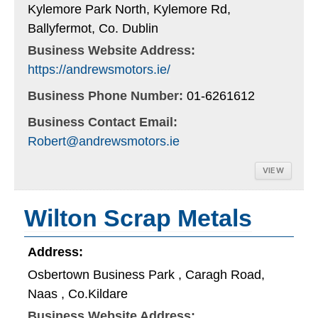
Kylemore Park North, Kylemore Rd,
Ballyfermot, Co. Dublin
Business Website Address:
https://andrewsmotors.ie/
Business Phone Number:
01-6261612
Business Contact Email:
Robert@andrewsmotors.ie
VIEW
Wilton Scrap Metals
Address:
Osbertown Business Park , Caragh Road,
Naas , Co.Kildare
Business Website Address: